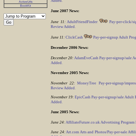
Added.
ActiveUrls
BookKit
June 2007 News:
June 11:
AdultFriendFinder
Pay-per-click/s
Review Added.
June 11:
ClickCash
Pay-per-signup Adult Pro
December 2006 News:
December 20:
AdamEveCash Pay-per-signup/sale A
Added.
November 2005 News:
November 22:
MoneyTree Pay-per-signup/impres
Review Added.
November 19:
EpicCash Pay-per-signup/sale Adult
Added.
June 2005 News:
June 24:
AffiliateFuture.co.uk Advertising Progra
June 24:
Art.com Arts and Photos/Pay-per-sale Affi