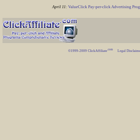
April 11:
ValueClick Pay-per-click Advertising Pr
.com
©1999-2009 ClickAffiliate
Legal Disclaim