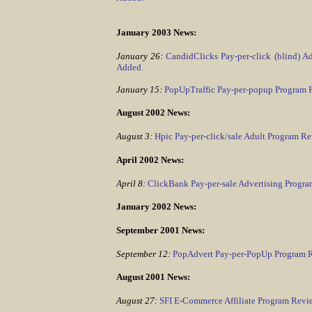
January 2003 News:
January 26:
CandidClicks Pay-per-click (blind) 
Added.
January 15:
PopUpTraffic Pay-per-popup Program
August 2002 News:
August 3:
Hpic Pay-per-click/sale Adult Program R
April 2002 News:
April 8:
ClickBank Pay-per-sale Advertising Progr
January 2002 News:
September 2001 News:
September 12:
PopAdvert Pay-per-PopUp Program 
August 2001 News:
August 27:
SFI E-Commerce Affiliate Program Rev