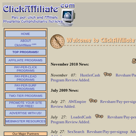
HOME
ABOUT
.com
ClickAffiliate
TOP PROGRAMS!
AFFILIATE PROGRAMS
November 2010 News:
PAY-PER-CLICK
PROGRAMS
November 07:
HustlerCash
Revshare/Pay
PAY-PER-LEAD
Program Review Added.
PROGRAMS
PAY-PER-SURF
PROGRAMS
July 2009 News:
TWO-TIER PROGRAMS
July 27:
AWEmpire
Revshare/Pay-per-si
PROMOTE YOUR SITE
Review Added.
FOR FREE!
ADVERTISE WITH US!
July 27:
LoadedCash
Revshare/Pay-per
Program Review Added.
WEBMASTER RESOURCES
July 27:
SexSearch Revshare/Pay-per-signup Ad
Our Major Partners