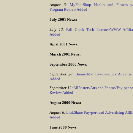
August 3:
MyFootShop Health and Fitness pay-
Program Review Added
July 2001 News:
July 12:
Fall Creek Tech Internet/WWW Affili
Added
April 2001 News:
March 2001 News:
September 2000 News:
September 20:
BannerMat Pay-per-click Adverti
Added
September 12:
AllPosters Arts and Photos/Pay-per-sa
Review Added
August 2000 News:
August 6:
LinkShare Pay-per-lead Advertising Affi
Added
June 2000 News: