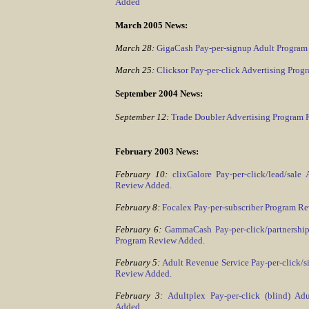
Added
March 2005 News:
March 28:
GigaCash Pay-per-signup Adult Program
March 25:
Clicksor Pay-per-click Advertising Pro
September 2004 News:
September 12:
Trade Doubler Advertising Program
February 2003 News:
February 10:
clixGalore Pay-per-click/lead/sale
Review Added.
February 8:
Focalex Pay-per-subscriber Program R
February 6:
GammaCash Pay-per-click/partnership
Program Review Added.
February 5:
Adult Revenue Service Pay-per-click/
Review Added.
February 3:
Adultplex Pay-per-click (blind) A
Added.