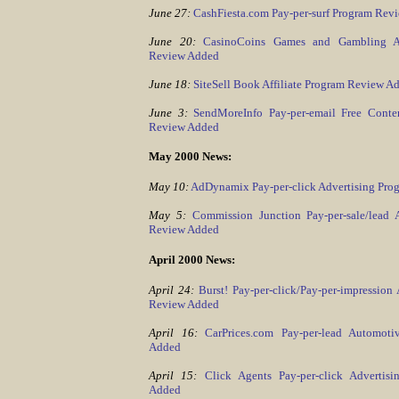
June 27:
CashFiesta.com Pay-per-surf Program Rev
June 20:
CasinoCoins Games and Gambling Ad
Review Added
June 18:
SiteSell Book Affiliate Program Review A
June 3:
SendMoreInfo Pay-per-email Free Conten
Review Added
May 2000 News:
May 10:
AdDynamix Pay-per-click Advertising Pr
May 5:
Commission Junction Pay-per-sale/lead 
Review Added
April 2000 News:
April 24:
Burst! Pay-per-click/Pay-per-impression
Review Added
April 16:
CarPrices.com Pay-per-lead Automot
Added
April 15:
Click Agents Pay-per-click Advertis
Added