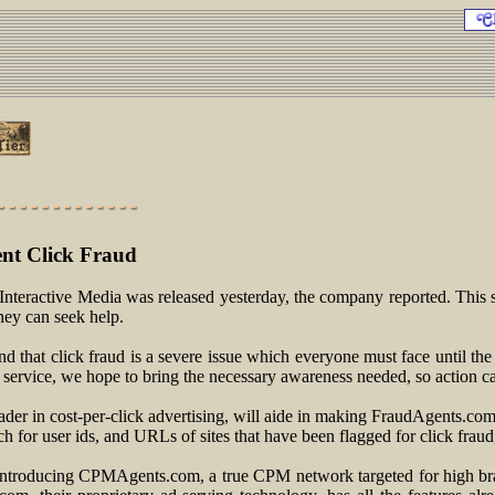
ent Click Fraud
nteractive Media was released yesterday, the company reported. This se
hey can seek help.
 that click fraud is a severe issue which everyone must face until the
 service, we hope to bring the necessary awareness needed, so action ca
ader in cost-per-click advertising, will aide in making FraudAgents.com 
ch for user ids, and URLs of sites that have been flagged for click frau
introducing CPMAgents.com, a true CPM network targeted for high bran