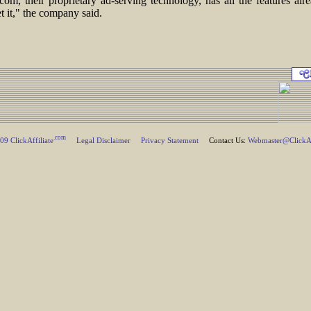
com, their proprietary ad-serving technology, has all the features al
t it," the company said.
.com
9 ClickAffiliate
Legal Disclaimer
Privacy Statement
Contact Us:
Webmaster@ClickAff