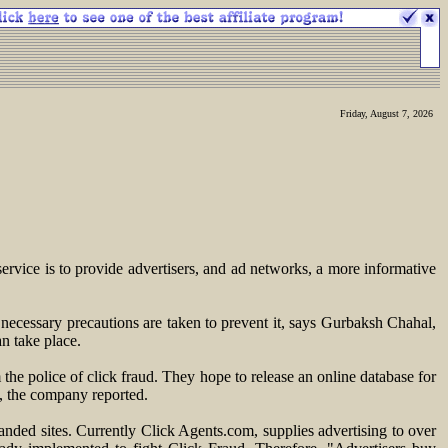
Friday, August 7, 2026
rvice is to provide advertisers, and ad networks, a more informative
 necessary precautions are taken to prevent it, says Gurbaksh Chahal,
n take place.
the police of click fraud. They hope to release an online database for
d, the company reported.
ded sites. Currently Click Agents.com, supplies advertising to over