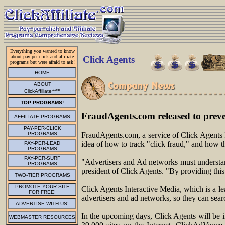
Everything you wanted to know
about pay-per-click and affiliate
Click Agents
programs but were afraid to ask!
HOME
ABOUT
.com
ClickAffiliate
TOP PROGRAMS!
FraudAgents.com released to prev
AFFILIATE PROGRAMS
PAY-PER-CLICK
PROGRAMS
FraudAgents.com, a service of Click Agents I
idea of how to track "click fraud," and how t
PAY-PER-LEAD
PROGRAMS
PAY-PER-SURF
"Advertisers and Ad networks must understand
PROGRAMS
president of Click Agents. "By providing this
TWO-TIER PROGRAMS
PROMOTE YOUR SITE
Click Agents Interactive Media, which is a le
FOR FREE!
advertisers and ad networks, so they can sear
ADVERTISE WITH US!
In the upcoming days, Click Agents will be 
WEBMASTER RESOURCES