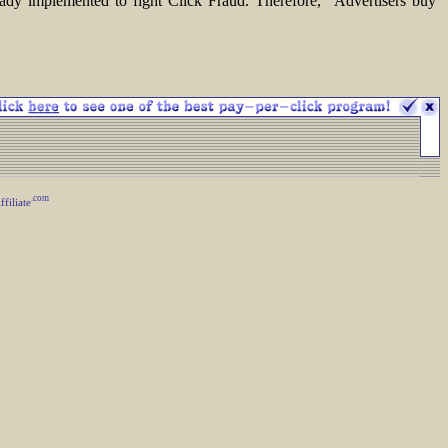
ready implemented to fight Click Fraud. Therefore, "Advertisers buy
.com
iliate