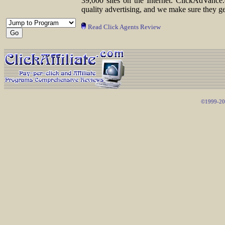
39,000 sites on the Internet. ClickAdVance.
quality advertising, and we make sure they ge
Read Click Agents Review
©1999-200