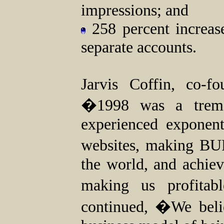
impressions; and
258 percent increas
separate accounts.
Jarvis Coffin, co-
�1998 was a trem
experienced exponen
websites, making BU
the world, and achieve
making us profitab
continued, �We beli