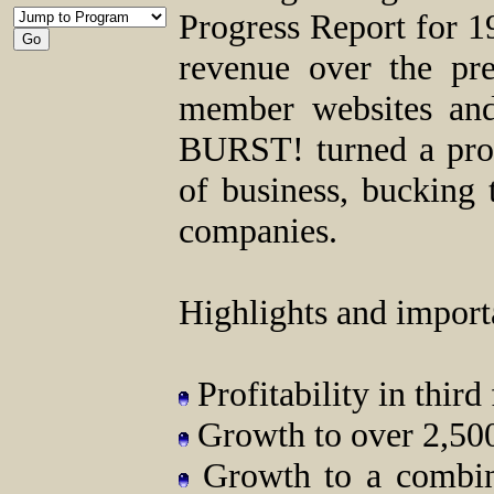
Progress Report for 19
revenue over the pr
member websites and
BURST! turned a profit
of business, bucking
companies.
Highlights and import
Profitability in third
Growth to over 2,500
Growth to a combin