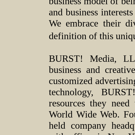
business model of bein
and business interests
We embrace their div
definition of this un
BURST! Media, LLC,
business and creativ
customized advertisin
technology, BURST!
resources they need 
World Wide Web. Fou
held company headqu