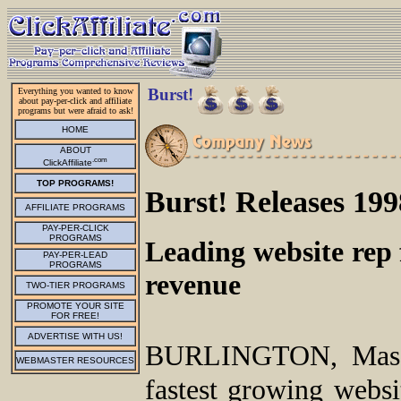
Burst!
Everything you wanted to know
about pay-per-click and affiliate
programs but were afraid to ask!
HOME
ABOUT
.com
ClickAffiliate
TOP PROGRAMS!
Burst! Releases 19
AFFILIATE PROGRAMS
PAY-PER-CLICK
PROGRAMS
Leading website rep f
PAY-PER-LEAD
PROGRAMS
revenue
TWO-TIER PROGRAMS
PROMOTE YOUR SITE
FOR FREE!
ADVERTISE WITH US!
BURLINGTON, Mass.
WEBMASTER RESOURCES
fastest growing websi