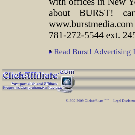
with offices in New Y
about BURST! can
www.burstmedia.com
781-272-5544 ext. 24
Read Burst! Advertising
.com
©1999-2009 ClickAffiliate
Legal Disclaim